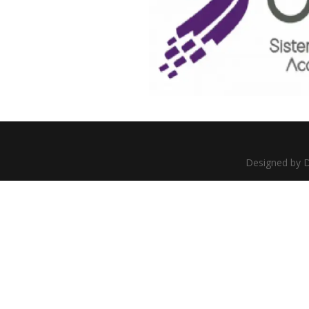
Designed by D